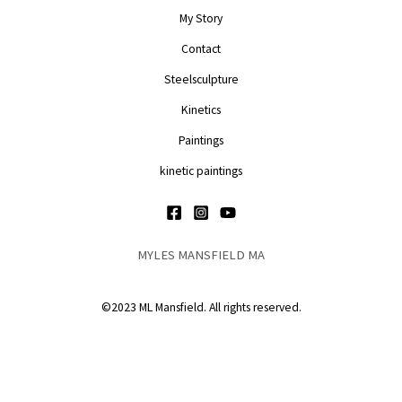
My Story
Contact
Steelsculpture
Kinetics
Paintings
kinetic paintings
MYLES MANSFIELD MA
©2023 ML Mansfield. All rights reserved.