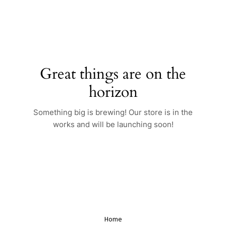
Skip
to
content
Great things are on the
horizon
Something big is brewing! Our store is in the
works and will be launching soon!
Home