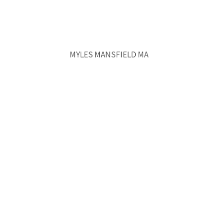
MYLES MANSFIELD MA