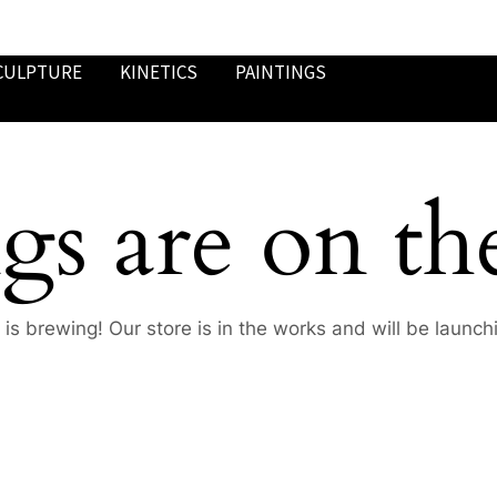
CULPTURE
KINETICS
PAINTINGS
gs are on th
is brewing! Our store is in the works and will be launch