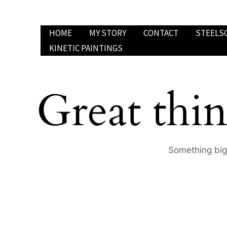
Skip
to
HOME
MY STORY
CONTACT
STEELS
content
KINETIC PAINTINGS
Great thin
Something big 