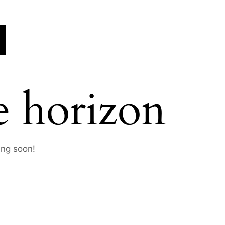
e horizon
ing soon!