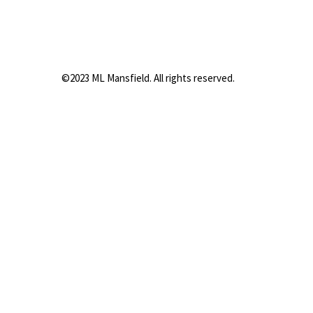
©2023 ML Mansfield. All rights reserved.