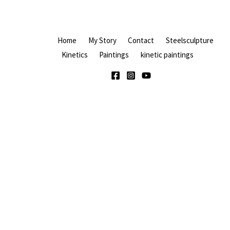
Home
My Story
Contact
Steelsculpture
Kinetics
Paintings
kinetic paintings