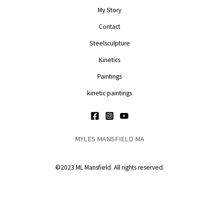
My Story
Contact
Steelsculpture
Kinetics
Paintings
kinetic paintings
MYLES MANSFIELD MA
©2023 ML Mansfield. All rights reserved.