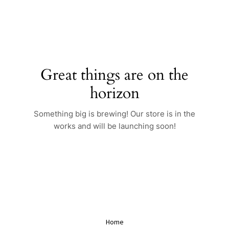
Skip
to
content
Great things are on the
horizon
Something big is brewing! Our store is in the
works and will be launching soon!
Home