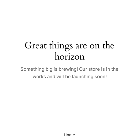
Skip
to
content
Great things are on the
horizon
Something big is brewing! Our store is in the
works and will be launching soon!
Home