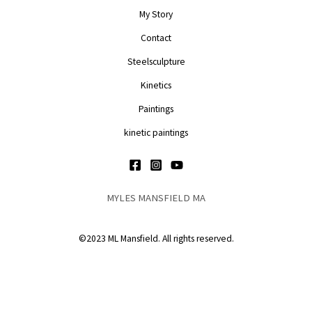
My Story
Contact
Steelsculpture
Kinetics
Paintings
kinetic paintings
MYLES MANSFIELD MA
©2023 ML Mansfield. All rights reserved.