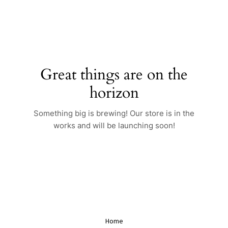
Skip
to
content
Great things are on the
horizon
Something big is brewing! Our store is in the
works and will be launching soon!
Home