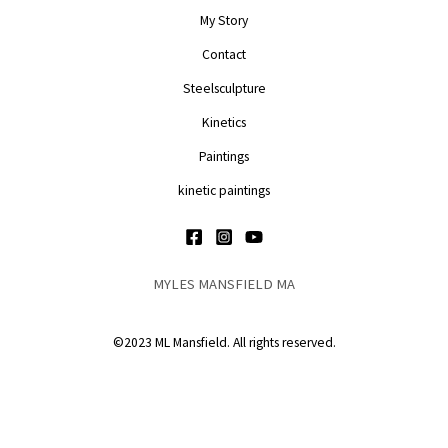
My Story
Contact
Steelsculpture
Kinetics
Paintings
kinetic paintings
MYLES MANSFIELD MA
©2023 ML Mansfield. All rights reserved.