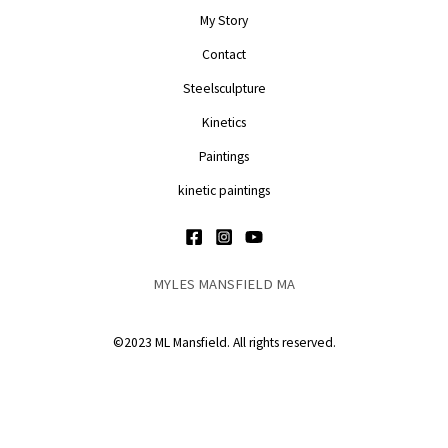
My Story
Contact
Steelsculpture
Kinetics
Paintings
kinetic paintings
MYLES MANSFIELD MA
©2023 ML Mansfield. All rights reserved.