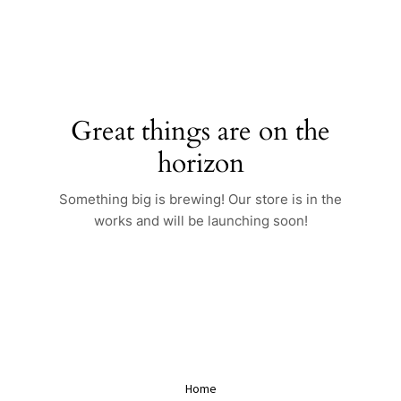
Skip
to
content
Great things are on the
horizon
Something big is brewing! Our store is in the
works and will be launching soon!
Home