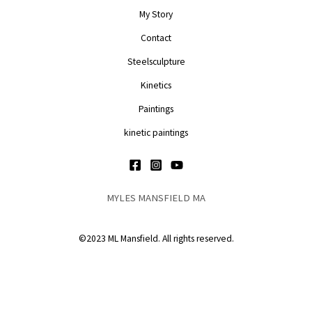
My Story
Contact
Steelsculpture
Kinetics
Paintings
kinetic paintings
MYLES MANSFIELD MA
©2023 ML Mansfield. All rights reserved.