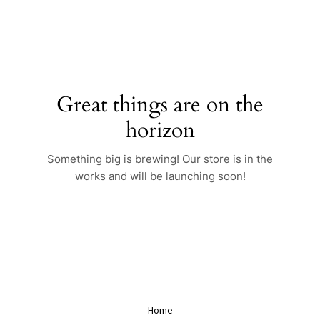
Skip
to
content
Great things are on the
horizon
Something big is brewing! Our store is in the
works and will be launching soon!
Home