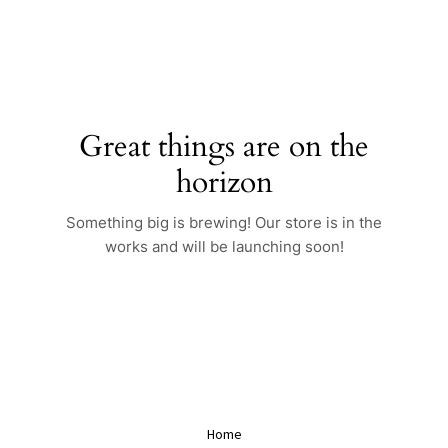
Skip
to
content
Great things are on the
horizon
Something big is brewing! Our store is in the
works and will be launching soon!
Home