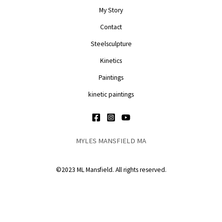
My Story
Contact
Steelsculpture
Kinetics
Paintings
kinetic paintings
MYLES MANSFIELD MA
©2023 ML Mansfield. All rights reserved.