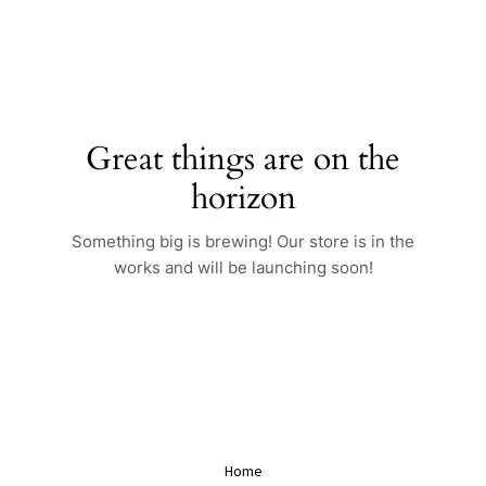
Skip
to
content
Great things are on the
horizon
Something big is brewing! Our store is in the
works and will be launching soon!
Home