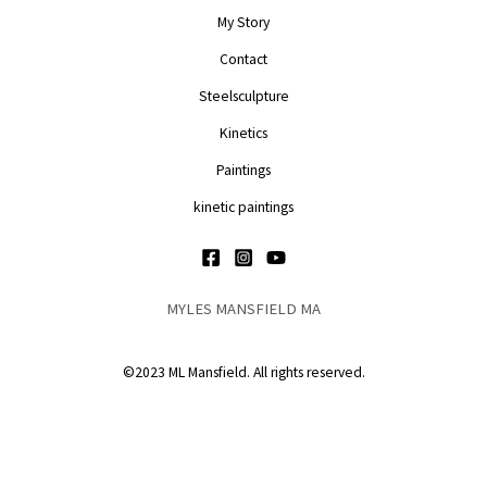
My Story
Contact
Steelsculpture
Kinetics
Paintings
kinetic paintings
MYLES MANSFIELD MA
©2023 ML Mansfield. All rights reserved.