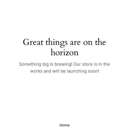
Skip
to
content
Great things are on the
horizon
Something big is brewing! Our store is in the
works and will be launching soon!
Home