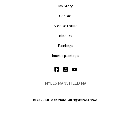
My Story
Contact
Steelsculpture
Kinetics
Paintings
kinetic paintings
MYLES MANSFIELD MA
©2023 ML Mansfield. All rights reserved.