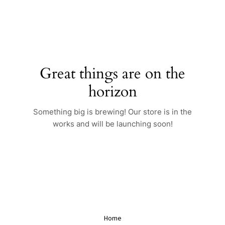
Skip
to
content
Great things are on the
horizon
Something big is brewing! Our store is in the
works and will be launching soon!
Home