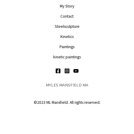
My Story
Contact
Steelsculpture
Kinetics
Paintings
kinetic paintings
MYLES MANSFIELD MA
©2023 ML Mansfield. All rights reserved.