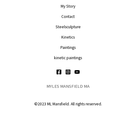
My Story
Contact
Steelsculpture
Kinetics
Paintings
kinetic paintings
MYLES MANSFIELD MA
©2023 ML Mansfield. All rights reserved.