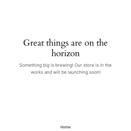
Skip
to
content
Great things are on the
horizon
Something big is brewing! Our store is in the
works and will be launching soon!
Home