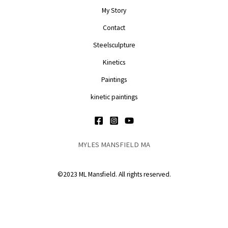
My Story
Contact
Steelsculpture
Kinetics
Paintings
kinetic paintings
MYLES MANSFIELD MA
©2023 ML Mansfield. All rights reserved.