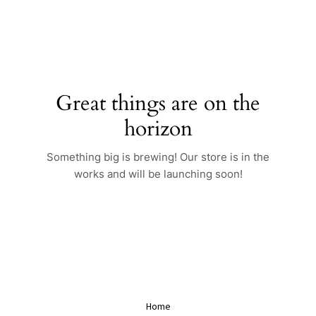
Skip
to
content
Great things are on the
horizon
Something big is brewing! Our store is in the
works and will be launching soon!
Home