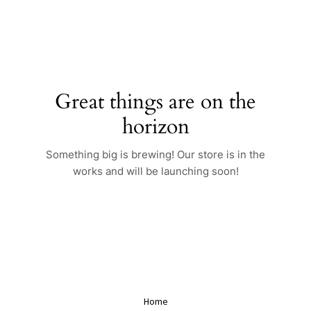
Skip
to
content
Great things are on the
horizon
Something big is brewing! Our store is in the
works and will be launching soon!
Home