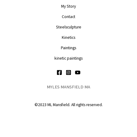
My Story
Contact
Steelsculpture
Kinetics
Paintings
kinetic paintings
MYLES MANSFIELD MA
©2023 ML Mansfield. All rights reserved.