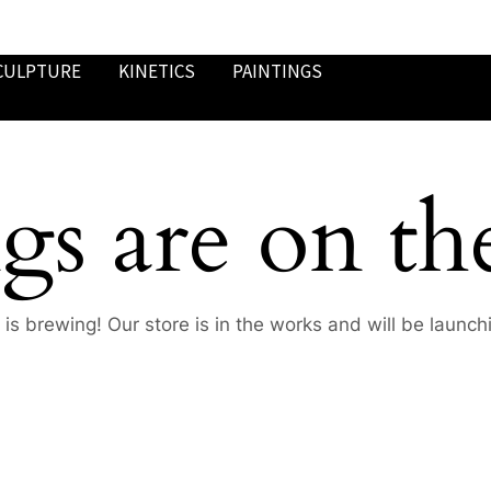
CULPTURE
KINETICS
PAINTINGS
gs are on th
is brewing! Our store is in the works and will be launch