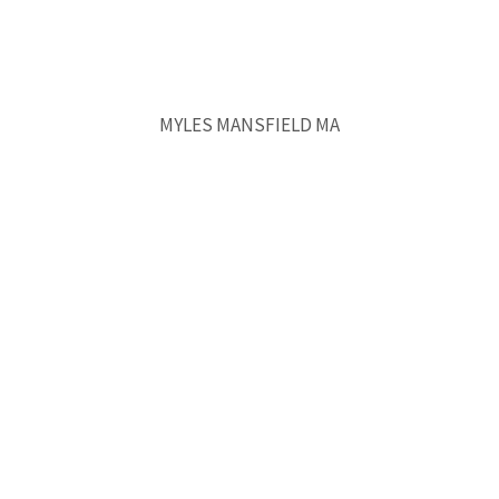
MYLES MANSFIELD MA