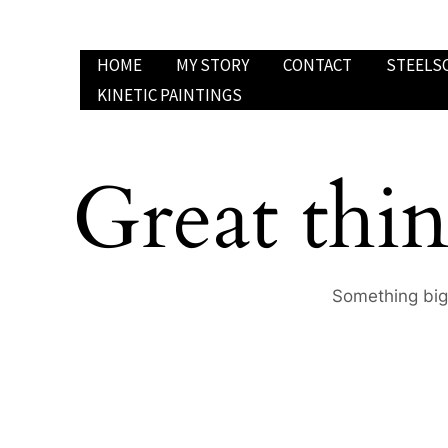
Skip
to
HOME
MY STORY
CONTACT
STEELS
content
KINETIC PAINTINGS
Great thin
Something big 