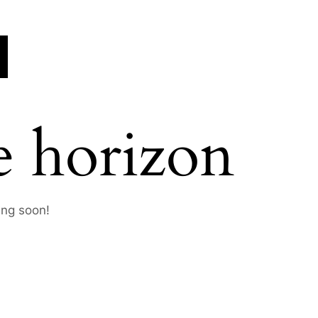
e horizon
ing soon!