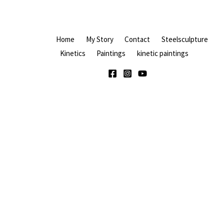
Home
My Story
Contact
Steelsculpture
Kinetics
Paintings
kinetic paintings