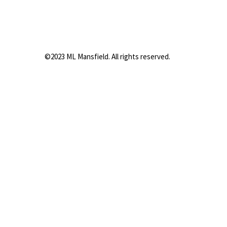
©2023 ML Mansfield. All rights reserved.