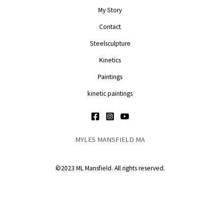
My Story
Contact
Steelsculpture
Kinetics
Paintings
kinetic paintings
MYLES MANSFIELD MA
©2023 ML Mansfield. All rights reserved.