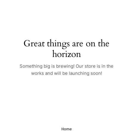
Skip
to
content
Great things are on the
horizon
Something big is brewing! Our store is in the
works and will be launching soon!
Home