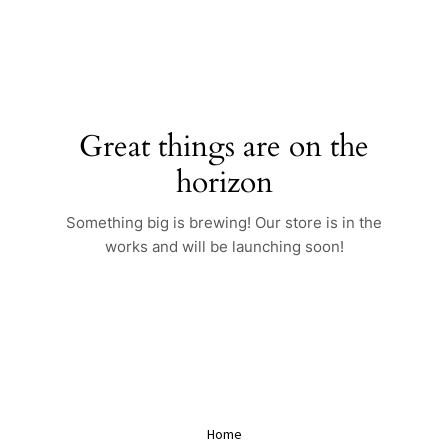
Skip
to
content
Great things are on the
horizon
Something big is brewing! Our store is in the
works and will be launching soon!
Home