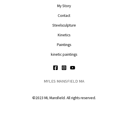
My Story
Contact
Steelsculpture
Kinetics
Paintings
kinetic paintings
MYLES MANSFIELD MA
©2023 ML Mansfield. All rights reserved.