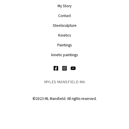
My Story
Contact
Steelsculpture
Kinetics
Paintings
kinetic paintings
MYLES MANSFIELD MA
©2023 ML Mansfield. All rights reserved.