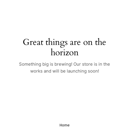
Skip
to
content
Great things are on the
horizon
Something big is brewing! Our store is in the
works and will be launching soon!
Home