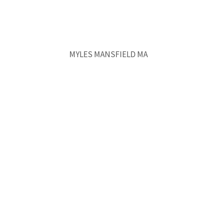
MYLES MANSFIELD MA