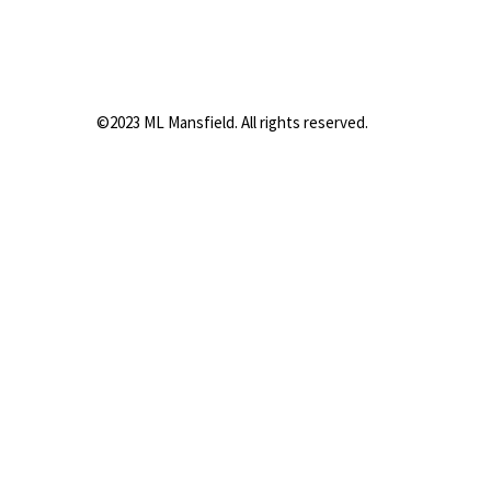
©2023 ML Mansfield. All rights reserved.