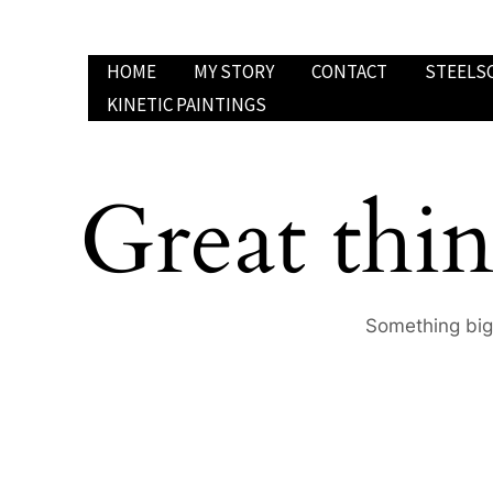
Skip
to
HOME
MY STORY
CONTACT
STEELS
content
KINETIC PAINTINGS
Great thin
Something big 