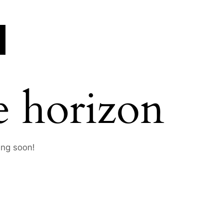
e horizon
ing soon!