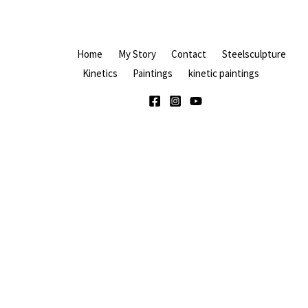
Home
My Story
Contact
Steelsculpture
Kinetics
Paintings
kinetic paintings