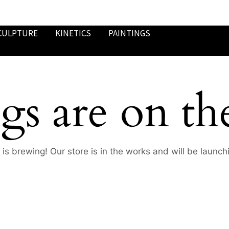
CULPTURE
KINETICS
PAINTINGS
gs are on th
is brewing! Our store is in the works and will be launch