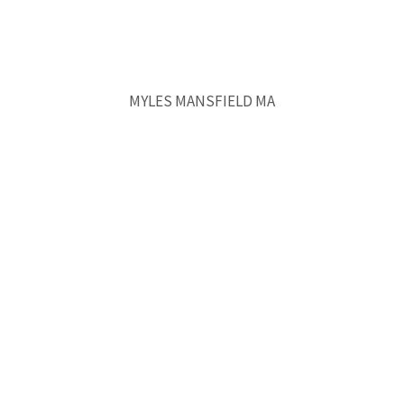
MYLES MANSFIELD MA