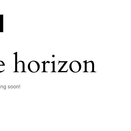
e horizon
ing soon!