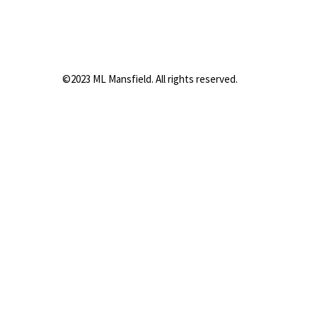
©2023 ML Mansfield. All rights reserved.