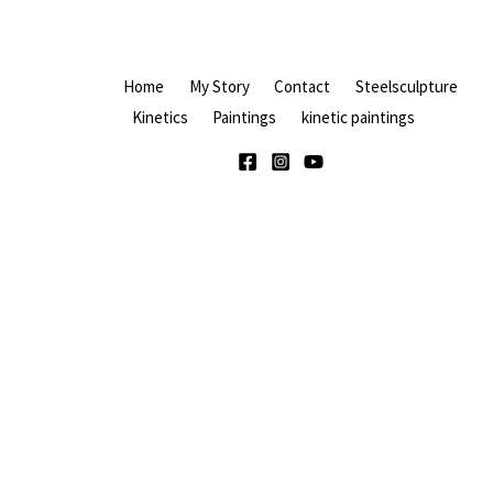
Home
My Story
Contact
Steelsculpture
Kinetics
Paintings
kinetic paintings