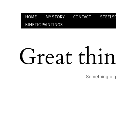
Skip
to
HOME
MY STORY
CONTACT
STEELS
content
KINETIC PAINTINGS
Great thin
Something big 