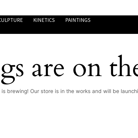
CULPTURE
KINETICS
PAINTINGS
gs are on th
is brewing! Our store is in the works and will be launch