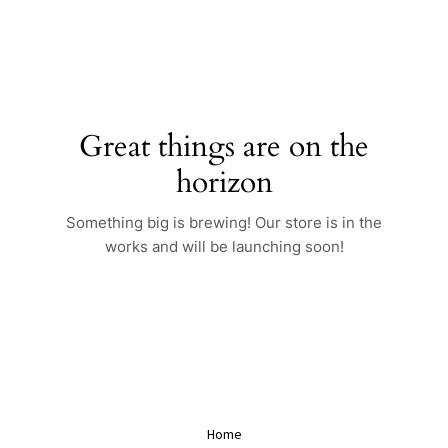
Skip
to
content
Great things are on the
horizon
Something big is brewing! Our store is in the
works and will be launching soon!
Home