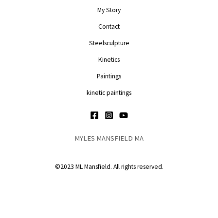
My Story
Contact
Steelsculpture
Kinetics
Paintings
kinetic paintings
MYLES MANSFIELD MA
©2023 ML Mansfield. All rights reserved.