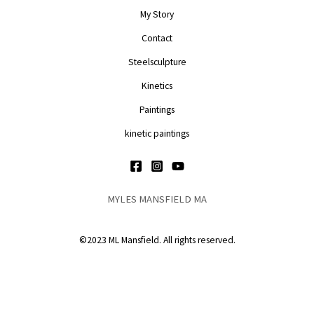
My Story
Contact
Steelsculpture
Kinetics
Paintings
kinetic paintings
MYLES MANSFIELD MA
©2023 ML Mansfield. All rights reserved.