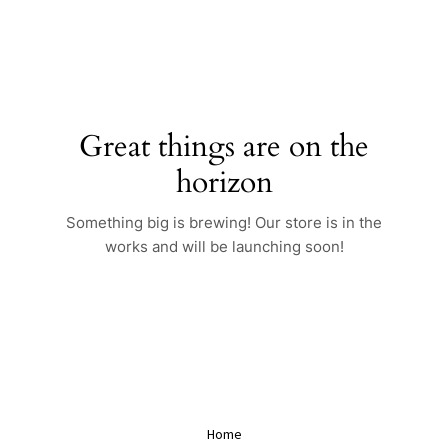
Skip
to
content
Great things are on the
horizon
Something big is brewing! Our store is in the
works and will be launching soon!
Home