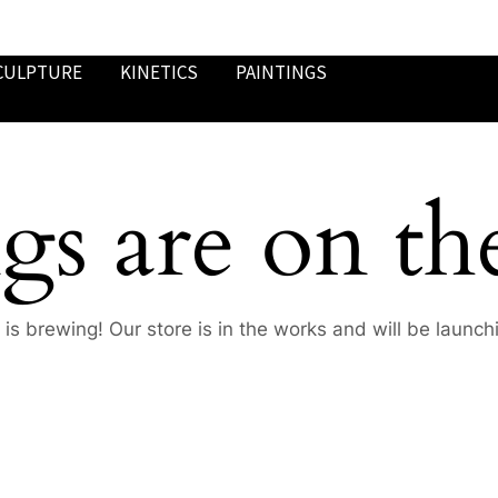
CULPTURE
KINETICS
PAINTINGS
gs are on th
is brewing! Our store is in the works and will be launch