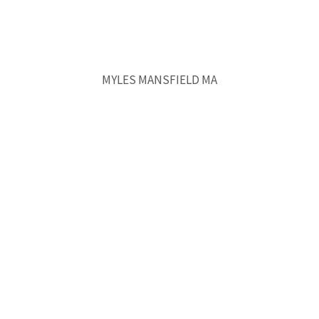
MYLES MANSFIELD MA