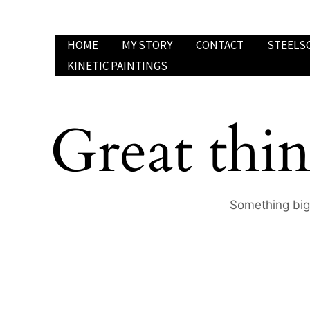
Skip
to
HOME
MY STORY
CONTACT
STEELS
content
KINETIC PAINTINGS
Great thin
Something big 