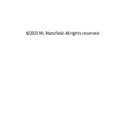
©2023 ML Mansfield. All rights reserved.