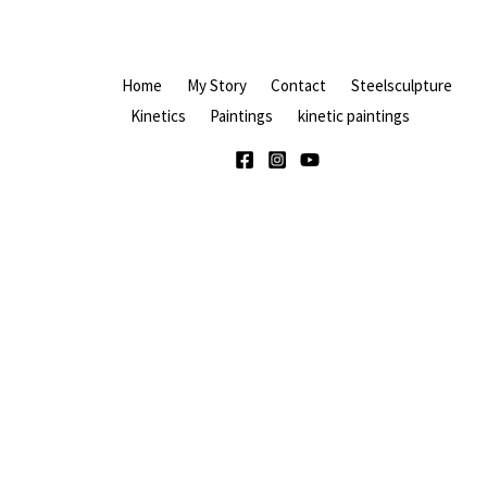
Home
My Story
Contact
Steelsculpture
Kinetics
Paintings
kinetic paintings