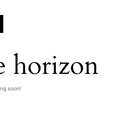
e horizon
ing soon!