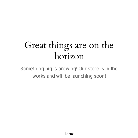
Skip
to
content
Great things are on the
horizon
Something big is brewing! Our store is in the
works and will be launching soon!
Home