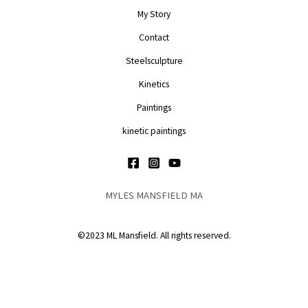
My Story
Contact
Steelsculpture
Kinetics
Paintings
kinetic paintings
MYLES MANSFIELD MA
©2023 ML Mansfield. All rights reserved.