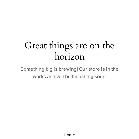
Skip
to
content
Great things are on the
horizon
Something big is brewing! Our store is in the
works and will be launching soon!
Home