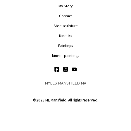
My Story
Contact
Steelsculpture
Kinetics
Paintings
kinetic paintings
MYLES MANSFIELD MA
©2023 ML Mansfield. All rights reserved.