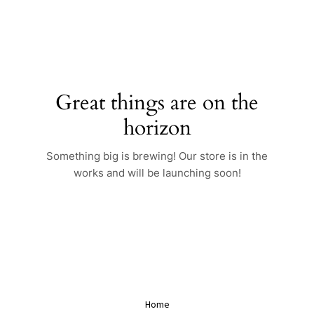
Skip
to
content
Great things are on the
horizon
Something big is brewing! Our store is in the
works and will be launching soon!
Home