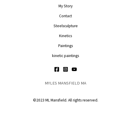
My Story
Contact
Steelsculpture
Kinetics
Paintings
kinetic paintings
MYLES MANSFIELD MA
©2023 ML Mansfield. All rights reserved.