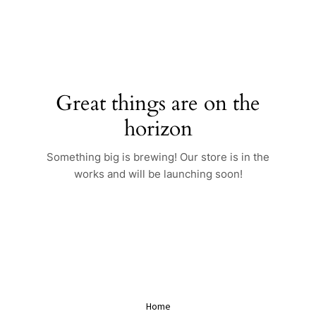
Skip
to
content
Great things are on the
horizon
Something big is brewing! Our store is in the
works and will be launching soon!
Home