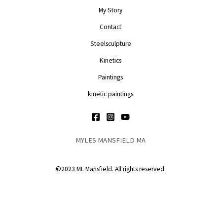
My Story
Contact
Steelsculpture
Kinetics
Paintings
kinetic paintings
MYLES MANSFIELD MA
©2023 ML Mansfield. All rights reserved.