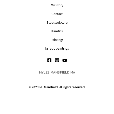
My Story
Contact
Steelsculpture
Kinetics
Paintings
kinetic paintings
MYLES MANSFIELD MA
©2023 ML Mansfield. All rights reserved.