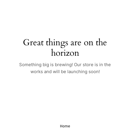
Skip
to
content
Great things are on the
horizon
Something big is brewing! Our store is in the
works and will be launching soon!
Home