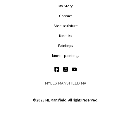
My Story
Contact
Steelsculpture
Kinetics
Paintings
kinetic paintings
MYLES MANSFIELD MA
©2023 ML Mansfield. All rights reserved.