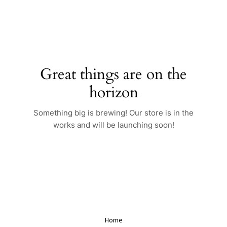
Skip
to
content
Great things are on the
horizon
Something big is brewing! Our store is in the
works and will be launching soon!
Home