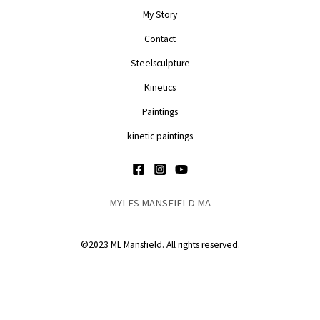
My Story
Contact
Steelsculpture
Kinetics
Paintings
kinetic paintings
MYLES MANSFIELD MA
©2023 ML Mansfield. All rights reserved.