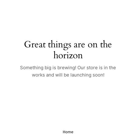
Skip
to
content
Great things are on the
horizon
Something big is brewing! Our store is in the
works and will be launching soon!
Home