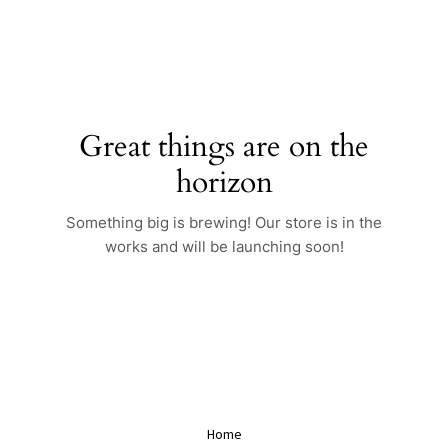
Skip
to
content
Great things are on the
horizon
Something big is brewing! Our store is in the
works and will be launching soon!
Home