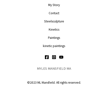
My Story
Contact
Steelsculpture
Kinetics
Paintings
kinetic paintings
MYLES MANSFIELD MA
©2023 ML Mansfield. All rights reserved.