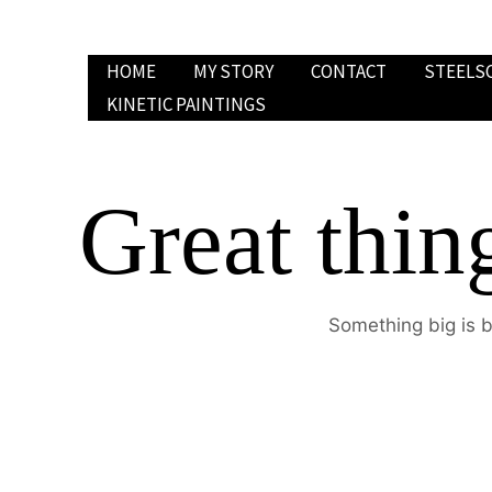
Skip
to
HOME
MY STORY
CONTACT
STEELS
content
KINETIC PAINTINGS
Great thin
Something big is b