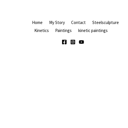
Home
My Story
Contact
Steelsculpture
Kinetics
Paintings
kinetic paintings