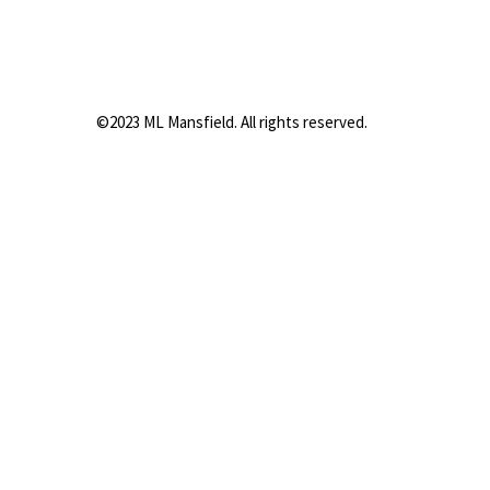
©2023 ML Mansfield. All rights reserved.