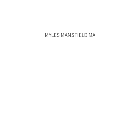
MYLES MANSFIELD MA