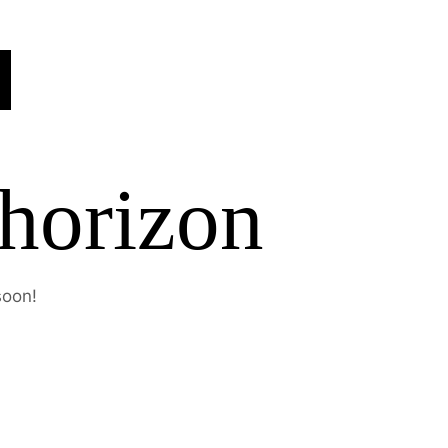
 horizon
soon!