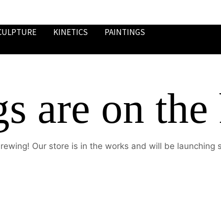
CULPTURE
KINETICS
PAINTINGS
gs are on the
rewing! Our store is in the works and will be launching 