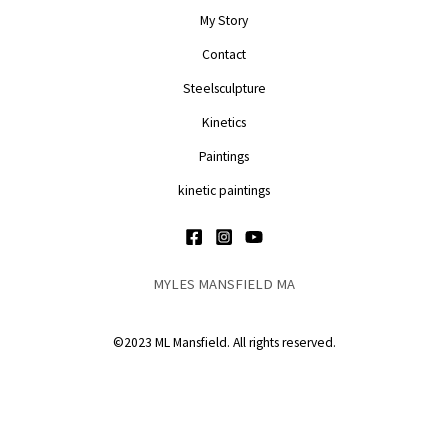
My Story
Contact
Steelsculpture
Kinetics
Paintings
kinetic paintings
MYLES MANSFIELD MA
©2023 ML Mansfield. All rights reserved.