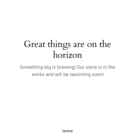
Skip
to
content
Great things are on the
horizon
Something big is brewing! Our store is in the
works and will be launching soon!
Home