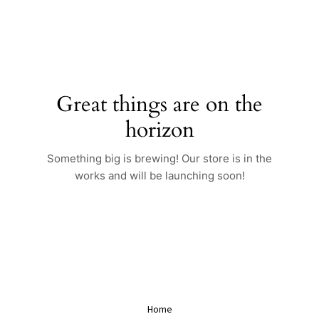
Skip
to
content
Great things are on the
horizon
Something big is brewing! Our store is in the
works and will be launching soon!
Home