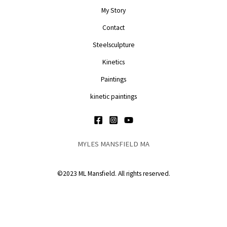
My Story
Contact
Steelsculpture
Kinetics
Paintings
kinetic paintings
MYLES MANSFIELD MA
©2023 ML Mansfield. All rights reserved.