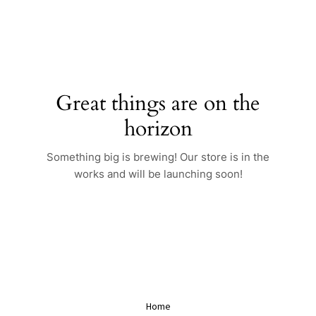
Skip
to
content
Great things are on the
horizon
Something big is brewing! Our store is in the
works and will be launching soon!
Home