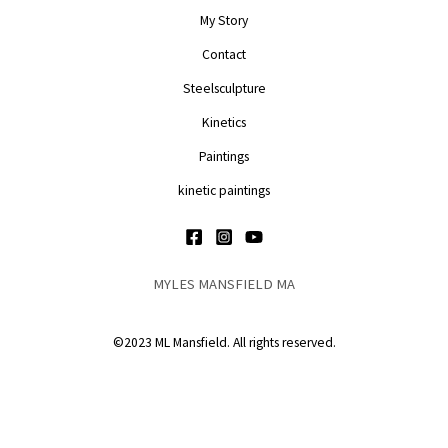
My Story
Contact
Steelsculpture
Kinetics
Paintings
kinetic paintings
MYLES MANSFIELD MA
©2023 ML Mansfield. All rights reserved.