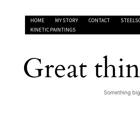
Skip
to
HOME
MY STORY
CONTACT
STEELS
content
KINETIC PAINTINGS
Great thin
Something big 