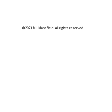
©2023 ML Mansfield. All rights reserved.