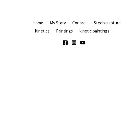
Home
My Story
Contact
Steelsculpture
Kinetics
Paintings
kinetic paintings