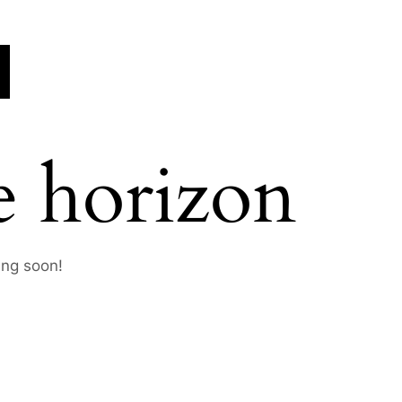
e horizon
ing soon!