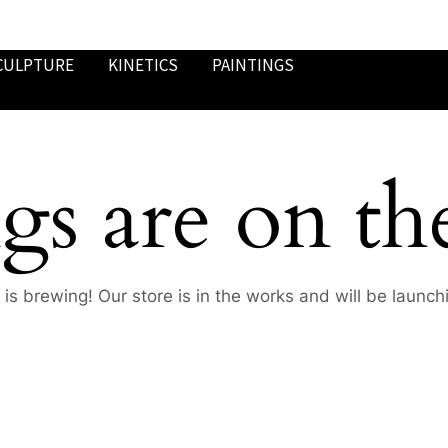
CULPTURE
KINETICS
PAINTINGS
gs are on th
is brewing! Our store is in the works and will be launch