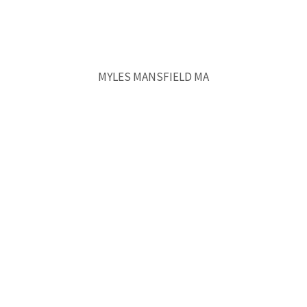
MYLES MANSFIELD MA