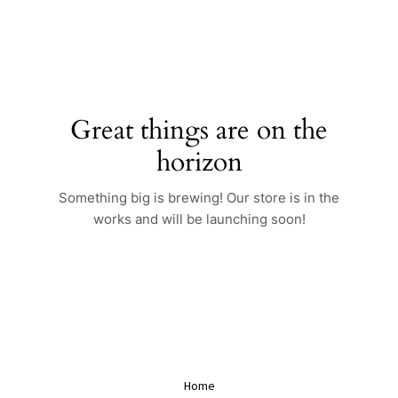
Skip
to
content
Great things are on the
horizon
Something big is brewing! Our store is in the
works and will be launching soon!
Home