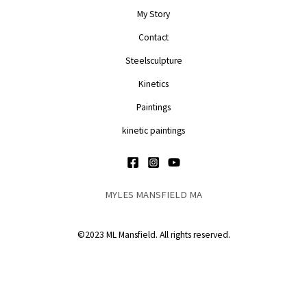
My Story
Contact
Steelsculpture
Kinetics
Paintings
kinetic paintings
MYLES MANSFIELD MA
©2023 ML Mansfield. All rights reserved.