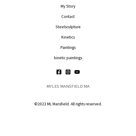
My Story
Contact
Steelsculpture
Kinetics
Paintings
kinetic paintings
MYLES MANSFIELD MA
©2023 ML Mansfield. All rights reserved.