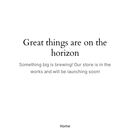
Skip
to
content
Great things are on the
horizon
Something big is brewing! Our store is in the
works and will be launching soon!
Home